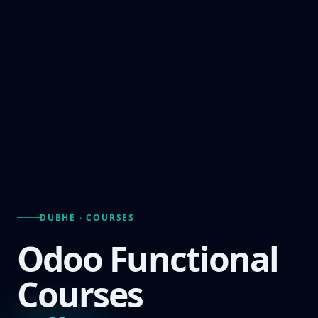
DUBHE · COURSES
Odoo Functional
Courses