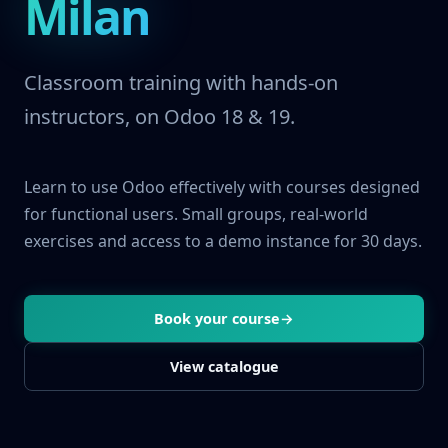
Milan
Classroom training with hands-on
instructors, on Odoo 18 & 19.
Learn to use Odoo effectively with courses designed
for functional users. Small groups, real-world
exercises and access to a demo instance for 30 days.
Book your course
→
View catalogue