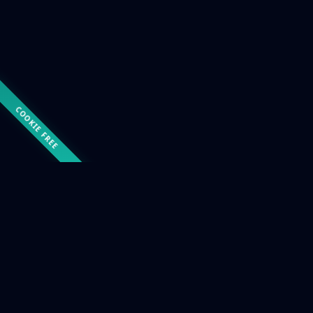
COOKIE FREE
COURSE CATALOGUE
Choose the right course
for you
Six training paths covering the main functional