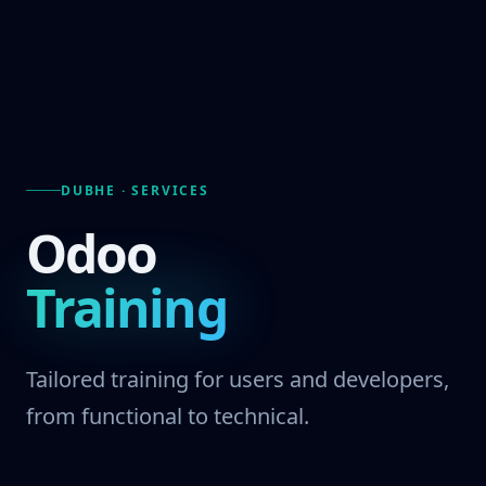
DUBHE · SERVICES
Odoo
Training
Tailored training for users and developers,
from functional to technical.