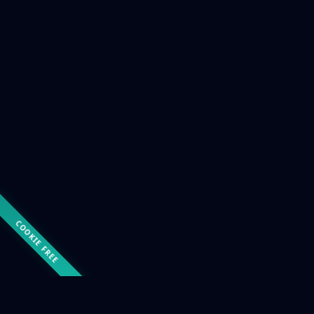
COOKIE FREE