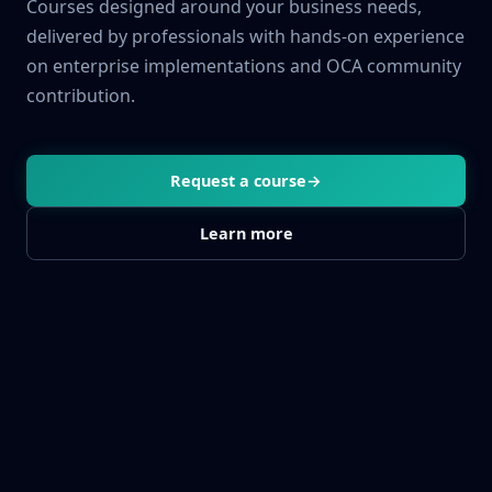
Courses designed around your business needs,
delivered by professionals with hands-on experience
on enterprise implementations and OCA community
contribution.
Request a course
→
Learn more